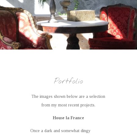
Portfolio
The images shown below are a selection
from my most recent projects.
House la France
Once a dark and somewhat dingy