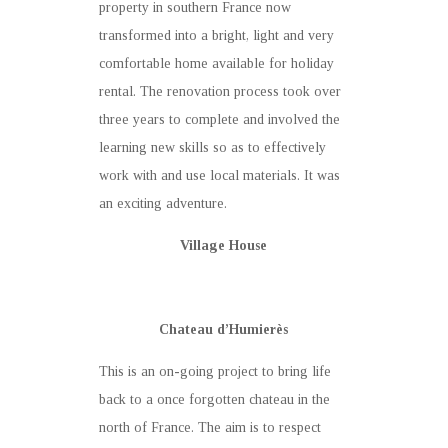
property in southern France now
transformed into a bright, light and very
comfortable home available for holiday
rental. The renovation process took over
three years to complete and involved the
learning new skills so as to effectively
work with and use local materials. It was
an exciting adventure.
Village House
Chateau d’Humierès
This is an on-going project to bring life
back to a once forgotten chateau in the
north of France. The aim is to respect