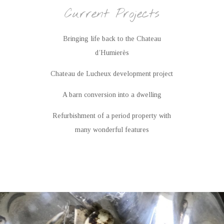
Current Projects
Bringing life back to the Chateau
d’Humierès
Chateau de Lucheux development project
A barn conversion into a dwelling
Refurbishment of a period property with
many wonderful features