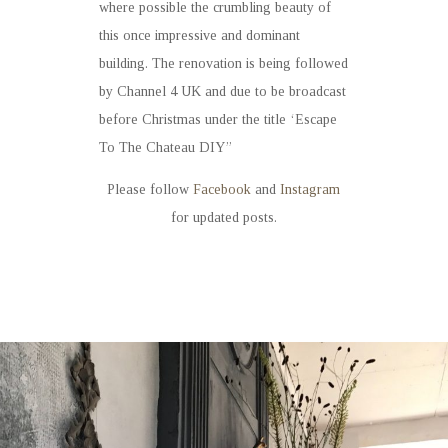
where possible the crumbling beauty of
this once impressive and dominant
building. The renovation is being followed
by Channel 4 UK and due to be broadcast
before Christmas under the title ‘Escape
To The Chateau DIY’’
Please follow
Facebook
and
Instagram
for updated posts.