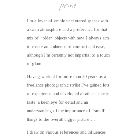
print
I’m a lover of simple uncluttered spaces with
a calm atmosphere and a preference for that
mix of ‘older’ objects with new. I always aim
to create an ambience of comfort and ease,
although I’m certainly not impartial to a touch
of glam!
Having worked for more than 20 years as a
freelance photographic stylist I’ve gained lots
of experience and developed a rather eclectic
taste, a keen eye for detail and an
understanding of the importance of ‘small’
things to the overall bigger picture….
I draw on various references and influences