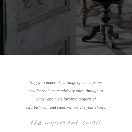
Happy to undertake a range of commissions
smaller scale more advisory roles, through to
larger and more involved projects of
refurbishment and redecoration. It’s your choice
the important small