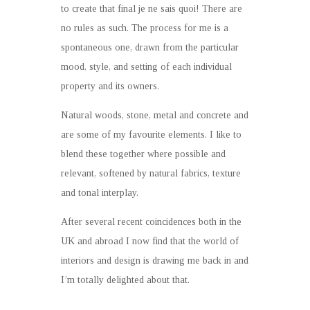
to create that final je ne sais quoi! There are
no rules as such. The process for me is a
spontaneous one, drawn from the particular
mood, style, and setting of each individual
property and its owners.
Natural woods, stone, metal and concrete and
are some of my favourite elements. I like to
blend these together where possible and
relevant, softened by natural fabrics, texture
and tonal interplay.
After several recent coincidences both in the
UK and abroad I now find that the world of
interiors and design is drawing me back in and
I’m totally delighted about that.